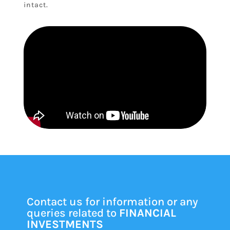
intact.
Contact us for information or any
queries related to
FINANCIAL
INVESTMENTS