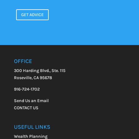
GET ADVICE
OFFICE
300 Harding Blvd., Ste. 115
Roseville, CA 95678
916-724-1702
Send Us an Email
CONTACT US
USEFUL LINKS
Wealth Planning