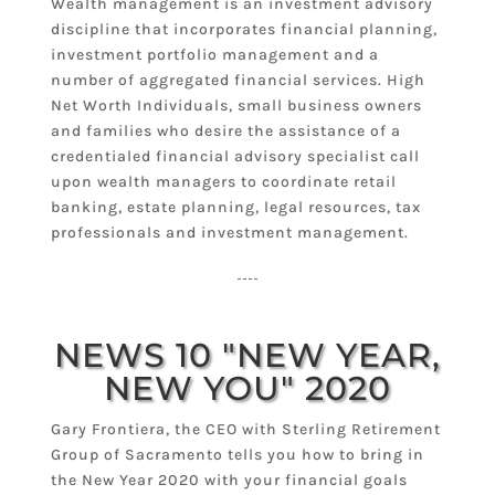
Wealth management is an investment advisory
discipline that incorporates financial planning,
investment portfolio management and a
number of aggregated financial services. High
Net Worth Individuals, small business owners
and families who desire the assistance of a
credentialed financial advisory specialist call
upon wealth managers to coordinate retail
banking, estate planning, legal resources, tax
professionals and investment management.
NEWS 10 "NEW YEAR,
NEW YOU" 2020
Gary Frontiera, the CEO with Sterling Retirement
Group of Sacramento tells you how to bring in
the New Year 2020 with your financial goals