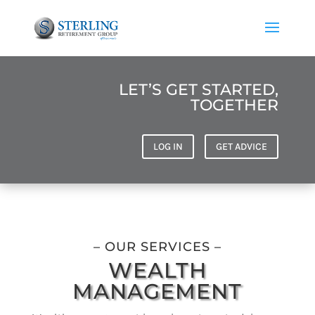
LET’S GET STARTED,
TOGETHER
LOG IN
GET ADVICE
– OUR SERVICES –
WEALTH
MANAGEMENT