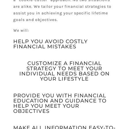
are alike. We tailor your financial strategies to
assist you in achieving your specific lifetime
goals and objectives.
We will:
HELP YOU AVOID COSTLY
FINANCIAL MISTAKES
CUSTOMIZE A FINANCIAL
STRATEGY TO MEET YOUR
INDIVIDUAL NEEDS BASED ON
YOUR LIFESTYLE
PROVIDE YOU WITH FINANCIAL
EDUCATION AND GUIDANCE TO
HELP YOU MEET YOUR
OBJECTIVES
MAKE ALL INFORMATION EASY-TO-