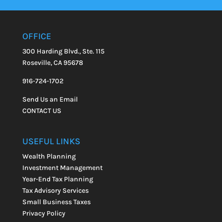
OFFICE
300 Harding Blvd., Ste. 115
Roseville, CA 95678
916-724-1702
Send Us an Email
CONTACT US
USEFUL LINKS
Wealth Planning
Investment Management
Year-End Tax Planning
Tax Advisory Services
Small Business Taxes
Privacy Policy