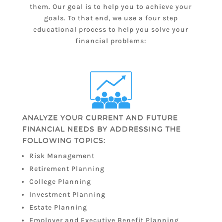
them. Our goal is to help you to achieve your
goals. To that end, we use a four step
educational process to help you solve your
financial problems:
ANALYZE YOUR CURRENT AND FUTURE
FINANCIAL NEEDS BY ADDRESSING THE
FOLLOWING TOPICS:
Risk Management
Retirement Planning
College Planning
Investment Planning
Estate Planning
Employer and Executive Benefit Planning