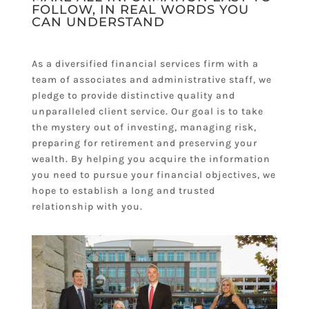
FOLLOW, IN REAL WORDS YOU
CAN UNDERSTAND
As a diversified financial services firm with a
team of associates and administrative staff, we
pledge to provide distinctive quality and
unparalleled client service. Our goal is to take
the mystery out of investing, managing risk,
preparing for retirement and preserving your
wealth. By helping you acquire the information
you need to pursue your financial objectives, we
hope to establish a long and trusted
relationship with you.