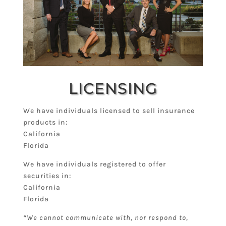
LICENSING
We have individuals licensed to sell insurance
products in:
California
Florida
We have individuals registered to offer
securities in:
California
Florida
“We cannot communicate with, nor respond to,