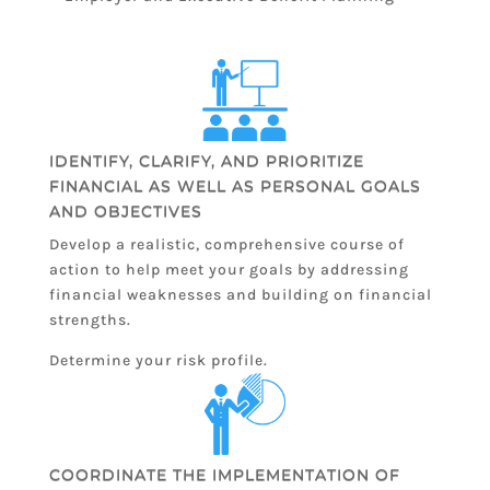
IDENTIFY, CLARIFY, AND PRIORITIZE
FINANCIAL AS WELL AS PERSONAL GOALS
AND OBJECTIVES
Develop a realistic, comprehensive course of
action to help meet your goals by addressing
financial weaknesses and building on financial
strengths.
Determine your risk profile.
COORDINATE THE IMPLEMENTATION OF