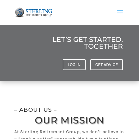
LET’S GET STARTED,
TOGETHER
LOG IN
GET ADVICE
– ABOUT US –
OUR MISSION
At Sterling Retirement Group, we don’t believe in
a “cookie-cutter” approach. No two situations