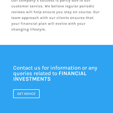
Our company’s success is partly due to our
customer service. We believe regular periodic
reviews will help ensure you stay on course. Our
team approach with our clients ensures that
your financial plan will evolve with your
changing lifestyle.
Contact us for information or any
queries related to
FINANCIAL
INVESTMENTS
GET ADVICE