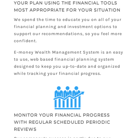
YOUR PLAN USING THE FINANCIAL TOOLS
MOST APPROPRIATE FOR YOUR SITUATION
We spend the time to educate you on all of your
financial planning and investment options to
support our recommendations, so you feel more
confident.
E-money Wealth Management System is an easy
to use, web based financial planning system
designed to keep you up-to-date and organized
while tracking your financial progress.
MONITOR YOUR FINANCIAL PROGRESS
WITH REGULAR SCHEDULED PERIODIC
REVIEWS