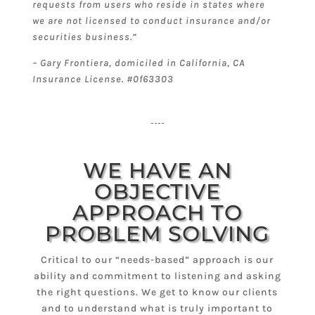
requests from users who reside in states where
we are not licensed to conduct insurance and/or
securities business.”
– Gary Frontiera, domiciled in California, CA
Insurance License. #0f63303
WE HAVE AN
OBJECTIVE
APPROACH TO
PROBLEM SOLVING
Critical to our “needs-based” approach is our
ability and commitment to listening and asking
the right questions. We get to know our clients
and to understand what is truly important to